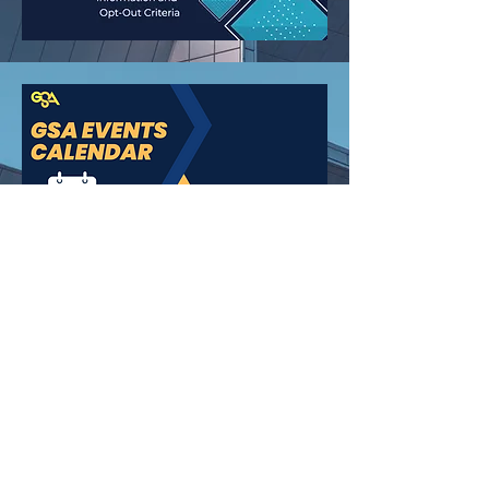
How can we help you?
Email