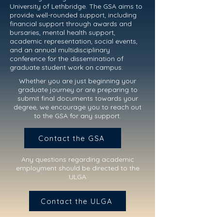
University of Lethbridge. The GSA aims to
provide well-rounded support, including
financial support through awards and
bursaries, mental health support,
academic representation, social events,
and an annual multidisciplinary
conference for the dissemination of
graduate student work on campus.
Whether you are just beginning your
graduate journey or are preparing to
submit final documents towards your
degree, we encourage you to reach out
to the GSA for any support.
Contact the GSA
Any questions regarding academic
employment should be directed to th
e
ULGA
Contact the ULGA