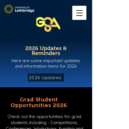
2026 Updates &
Reminders
Here are some important updates
and information items for 2026
2026 Updates
Grad Student
Opportunities 2026
Check out the opportunities for grad
students including - Competitions,
Conferences, Workshops, Funding and