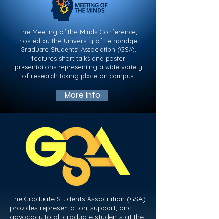
The Meeting of the Minds Conference,
hosted by the University of Lethbridge
Graduate Students' Association (GSA),
features short talks and poster
presentations representing a wide variety
of research taking place on campus.​​​
More Info
The Graduate Students Association (GSA)
provides representation, support, and
advocacy to all graduate students at the