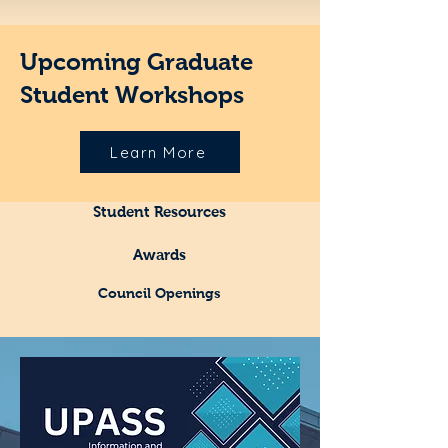
Upcoming Graduate
Student Workshops
Learn More
Student Resources
Awards
Council Openings