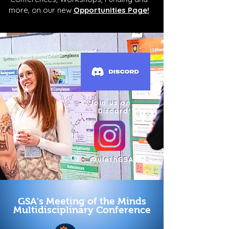
more, on our new
Opportunities Page!
Join us on
Discord!
@ulethGSA
GSA's Meeting of the Minds
Multidisciplinary Conference