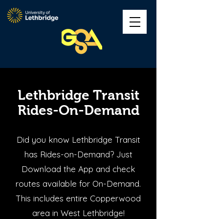
Lethbridge Transit
Rides-On-Demand
Did you know Lethbridge Transit
has Rides-on-Demand? Just
Download the App and check
routes available for On-Demand.
This includes entire Copperwood
area in West Lethbridge!