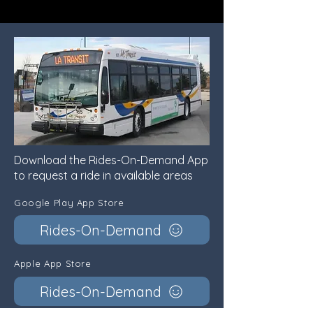
Download the Rides-On-Demand App
to request a ride in available areas
Google Play App Store
Rides-On-Demand
Apple App Store
Rides-On-Demand