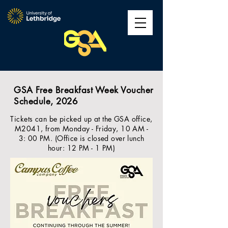
GSA Free Breakfast Week Voucher
Schedule, 2026
Tickets can be picked up at the GSA office,
M2041, from Monday - Friday, 10 AM -
3: 00 PM. (Office is closed over lunch
hour: 12 PM - 1 PM)