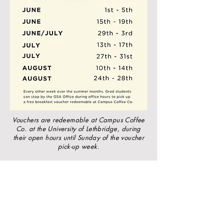
Vouchers are redeemable at Campus Coffee
Co. at the University of Lethbridge, during
their open hours until Sunday of the voucher
pick-up week.
University of Lethbridge
Graduate Students’ Association
Email
:
gsa@uleth.ca
Instagram:
@ulethgsa