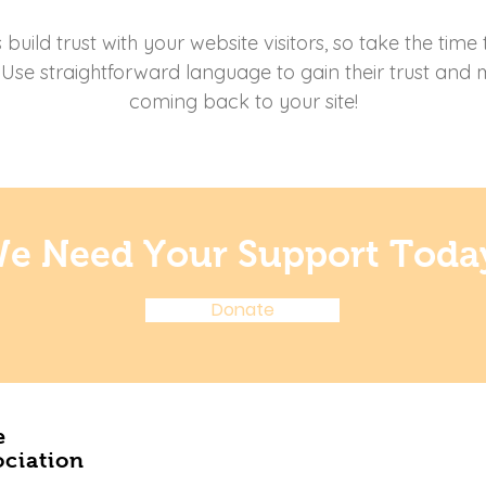
uild trust with your website visitors, so take the time
. Use straightforward language to gain their trust and
coming back to your site!
e Need Your Support Toda
Donate
e
ociation