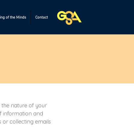
ng of the Minds
Contact
t the nature of your
of information and
 or collecting emails