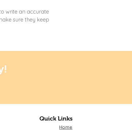
 to write an accurate
 make sure they keep
y!
Quick Links
Home