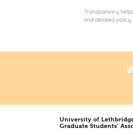
Transparency helps b
and detailed policy
W
University of Lethbridg
Graduate Students’ Ass