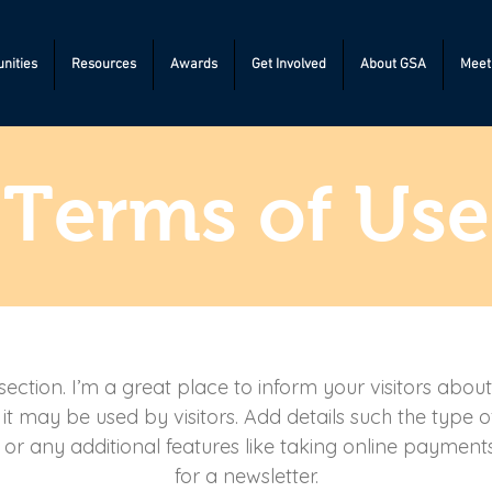
nities
Resources
Awards
Get Involved
About GSA
Meeti
Terms of Use
section. I’m a great place to inform your visitors abou
t may be used by visitors. Add details such the type 
 or any additional features like taking online payments
for a newsletter.