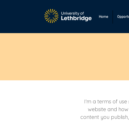
Home
Opportu
I’m a terms of use 
website and how i
content you publish,